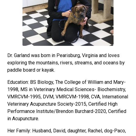
Dr. Garland was born in Pearisburg, Virginia and loves
exploring the mountains, rivers, streams, and oceans by
paddle board or kayak.
Education: BS Biology, The College of William and Mary-
1998, MS in Veterinary Medical Sciences- Biochemistry,
VMRCVM-1995, DVM, VMRCVM-1998, CVA, International
Veterinary Acupuncture Society-2015, Certified High
Performance Institute/Brendon Burchard-2020, Certified
in Acupuncture.
Her Family: Husband, David, daughter, Rachel, dog-Paco,