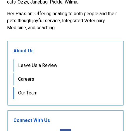
cats-Ozzy, Junebug, Pickle, Wilma.
Her Passion: Offering healing to both people and their
pets though joyful service, Integrated Veterinary
Medicine, and coaching.
About Us
Leave Us a Review
Careers
Our Team
Connect With Us