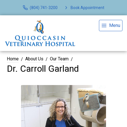
(804) 741-3200
Book Appointment
Menu
Home
About Us
Our Team
Dr. Carroll Garland