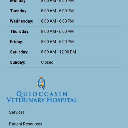
Monday:
8:00 AM - 6:00 PM
Tuesday:
8:00 AM - 6:00 PM
Wednesday:
8:00 AM - 6:00 PM
Thursday:
8:00 AM - 6:00 PM
Friday:
8:00 AM - 6:00 PM
Saturday:
8:00 AM - 12:00 PM
Sunday:
Closed
Services
Patient Resources