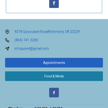
9218 Quioccasin Road
Richmond, VA 23229
(804) 741-3200
infoquivet@gmail.com
Appointments
Food & Meds