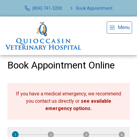
(804) 741-3200
Book Appointment
Menu
Book Appointment Online
If you have a medical emergency, we recommend
you contact us directly or
see available
emergency options
.