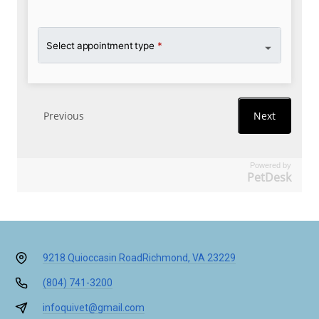
Powered by
PetDesk
9218 Quioccasin Road
Richmond, VA 23229
(804) 741-3200
infoquivet@gmail.com