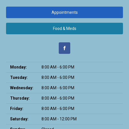
Appointments
Food & Meds
Monday:
8:00 AM - 6:00 PM
Tuesday:
8:00 AM - 6:00 PM
Wednesday:
8:00 AM - 6:00 PM
Thursday:
8:00 AM - 6:00 PM
Friday:
8:00 AM - 6:00 PM
Saturday:
8:00 AM - 12:00 PM