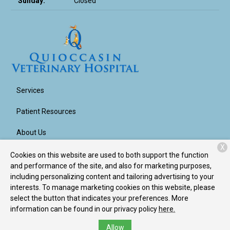
Sunday:
Closed
Services
Patient Resources
About Us
X
Contact
Cookies on this website are used to both support the function
and performance of the site, and also for marketing purposes,
including personalizing content and tailoring advertising to your
interests. To manage marketing cookies on this website, please
Copyright © 2026
Quioccasin Veterinary Hospital
. All rights
select the button that indicates your preferences. More
reserved.
Privacy Policy
information can be found in our privacy policy
here.
Allow