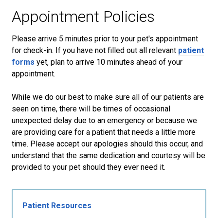
Appointment Policies
​Please arrive
5
minutes prior to your pet's appointment
for check-in. If you have not filled out all relevant
patient
forms
yet, plan to arrive
10
minutes ahead of your
appointment.
While we do our best to make sure all of our patients are
seen on time, there will be times of occasional
unexpected delay due to an emergency or because we
are providing care for a patient that needs a little more
time. Please accept our apologies should this occur, and
understand that the same dedication and courtesy will be
provided to your pet should they ever need it.
Patient Resources