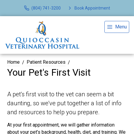
(804) 741-3200
Book Appointment
Menu
Home
Patient Resources
Your Pet's First Visit
A pet's first visit to the vet can seem a bit
daunting, so we've put together a list of info
and resources to help you prepare.
At your first appointment, we will gather information
about your pet’s background, health, diet, and training. We