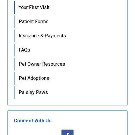
Your First Visit
Patient Forms
Insurance & Payments
FAQs
Pet Owner Resources
Pet Adoptions
Paisley Paws
Connect With Us