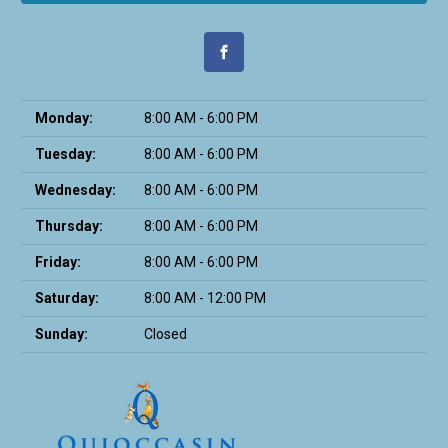
Monday:
8:00 AM - 6:00 PM
Tuesday:
8:00 AM - 6:00 PM
Wednesday:
8:00 AM - 6:00 PM
Thursday:
8:00 AM - 6:00 PM
Friday:
8:00 AM - 6:00 PM
Saturday:
8:00 AM - 12:00 PM
Sunday:
Closed