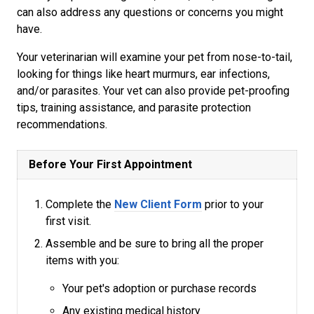
can also address any questions or concerns you might
have.
Your veterinarian will examine your pet from nose-to-tail,
looking for things like heart murmurs, ear infections,
and/or parasites. Your vet can also provide pet-proofing
tips, training assistance, and parasite protection
recommendations.
Before Your First Appointment
Complete the
New Client Form
prior to your
first visit.
Assemble and be sure to bring all the proper
items with you:
Your pet's adoption or purchase records
Any existing medical history