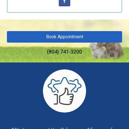
Book Appointment
(804) 741-3200