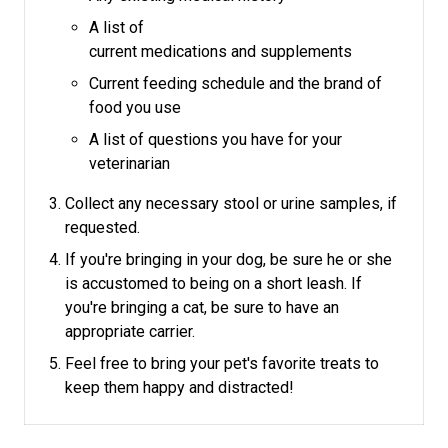
A list of
current medications and supplements
Current feeding schedule and the brand of
food you use
A list of questions you have for your
veterinarian
Collect any necessary stool or urine samples, if
requested.
If you're bringing in your dog, be sure he or she
is accustomed to being on a short leash.
If
you're bringing a cat, be sure to have an
appropriate carrier.
Feel free to bring your pet's favorite treats to
keep them happy and distracted!