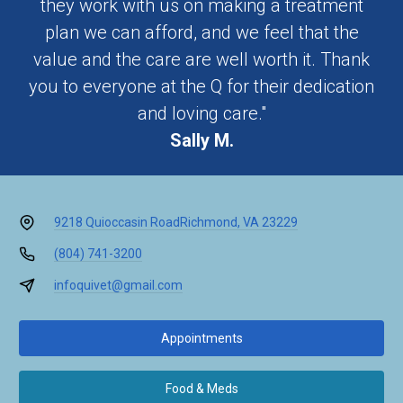
they work with us on making a treatment
plan we can afford, and we feel that the
value and the care are well worth it. Thank
you to everyone at the Q for their dedication
and loving care."
Sally M.
9218 Quioccasin Road
Richmond, VA 23229
(804) 741-3200
infoquivet@gmail.com
Appointments
Food & Meds