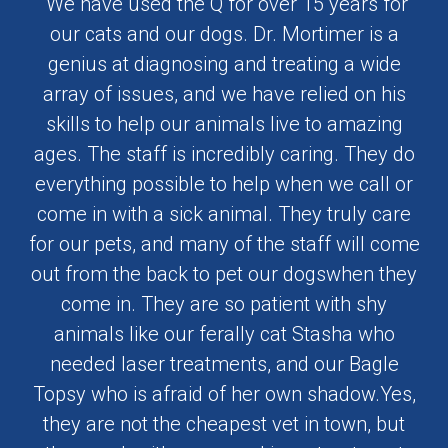
"We have used the Q for over 15 years for
our cats and our dogs. Dr. Mortimer is a
genius at diagnosing and treating a wide
array of issues, and we have relied on his
skills to help our animals live to amazing
ages. The staff is incredibly caring. They do
everything possible to help when we call or
come in with a sick animal. They truly care
for our pets, and many of the staff will come
out from the back to pet our dogswhen they
come in. They are so patient with shy
animals like our ferally cat Stasha who
needed laser treatments, and our Bagle
Topsy who is afraid of her own shadow.Yes,
they are not the cheapest vet in town, but