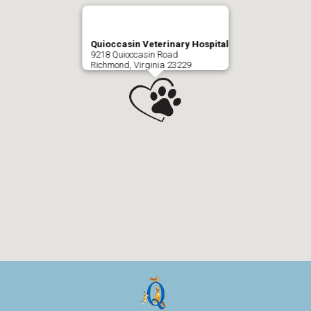
Quioccasin Veterinary Hospital
9218 Quioccasin Road
Richmond, Virginia 23229