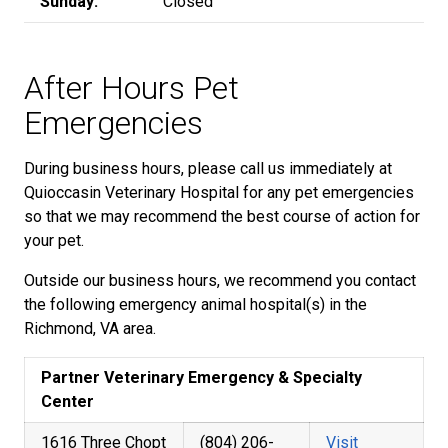
Sunday:
Closed
After Hours Pet
Emergencies
During business hours, please call us immediately at
Quioccasin Veterinary Hospital for any pet emergencies
so that we may recommend the best course of action for
your pet.
Outside our business hours, we recommend you contact
the following emergency animal hospital(s) in the
Richmond, VA area.
Partner Veterinary Emergency & Specialty
Center
1616 Three Chopt
(804) 206-
Visit