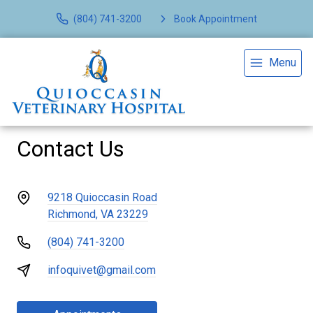
(804) 741-3200
Book Appointment
Menu
Contact Us
9218 Quioccasin Road
Richmond, VA 23229
(804) 741-3200
infoquivet@gmail.com