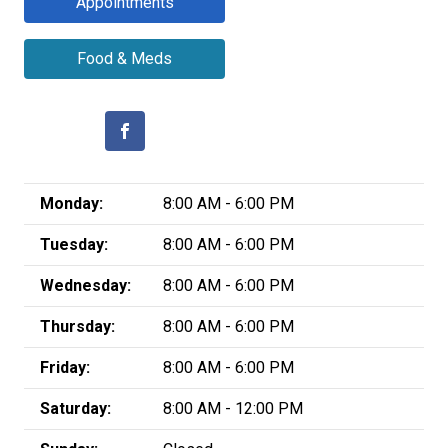
Appointments
Food & Meds
Monday:
8:00 AM - 6:00 PM
Tuesday:
8:00 AM - 6:00 PM
Wednesday:
8:00 AM - 6:00 PM
Thursday:
8:00 AM - 6:00 PM
Friday:
8:00 AM - 6:00 PM
Saturday:
8:00 AM - 12:00 PM