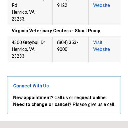
Rd
9122
Website
Henrico, VA
23233
Virginia Veterinary Centers - Short Pump
4300 Greybull Dr
(804) 353-
Visit
Henrico, VA
9000
Website
23233
Connect With Us
New appointment?
Call us or
request online.
Need to change or cancel?
Please give us a call.