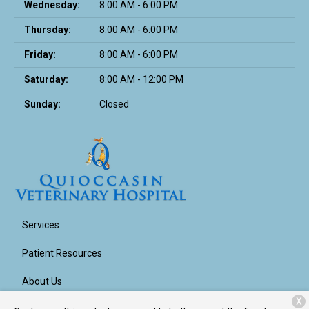
Wednesday:
8:00 AM - 6:00 PM
Thursday:
8:00 AM - 6:00 PM
Friday:
8:00 AM - 6:00 PM
Saturday:
8:00 AM - 12:00 PM
Sunday:
Closed
Services
Patient Resources
About Us
X