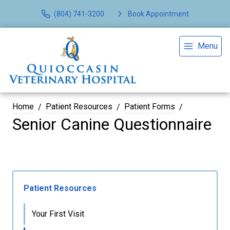
(804) 741-3200
Book Appointment
Menu
Home
Patient Resources
Patient Forms
Senior Canine Questionnaire
Patient Resources
Your First Visit