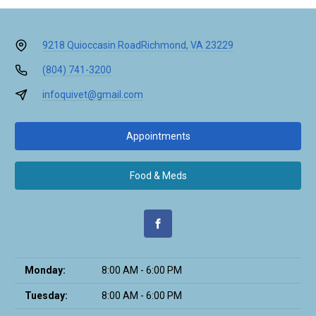
9218 Quioccasin Road
Richmond, VA 23229
(804) 741-3200
infoquivet@gmail.com
Appointments
Food & Meds
Monday:
8:00 AM - 6:00 PM
Tuesday:
8:00 AM - 6:00 PM