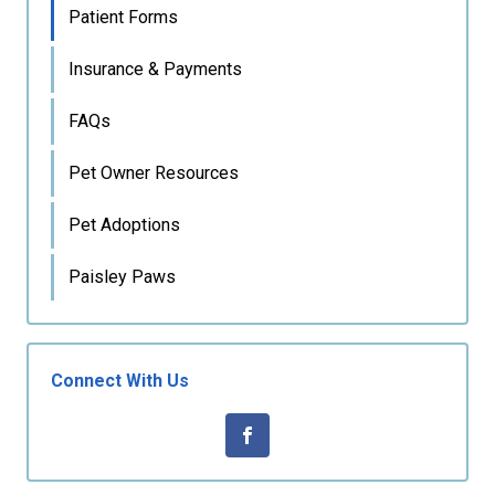
Patient Forms
Insurance & Payments
FAQs
Pet Owner Resources
Pet Adoptions
Paisley Paws
Connect With Us