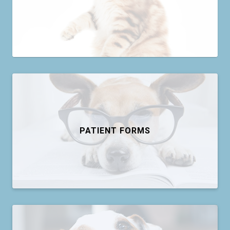
PATIENT FORMS