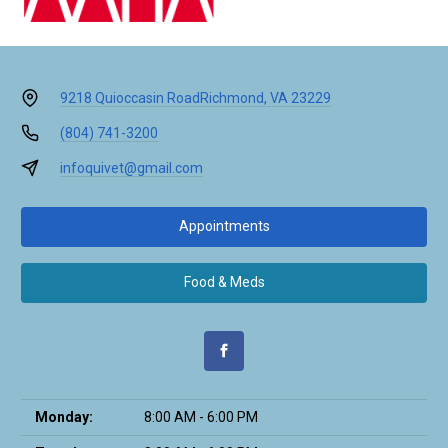
9218 Quioccasin Road
Richmond, VA 23229
(804) 741-3200
infoquivet@gmail.com
Appointments
Food & Meds
Monday:
8:00 AM - 6:00 PM