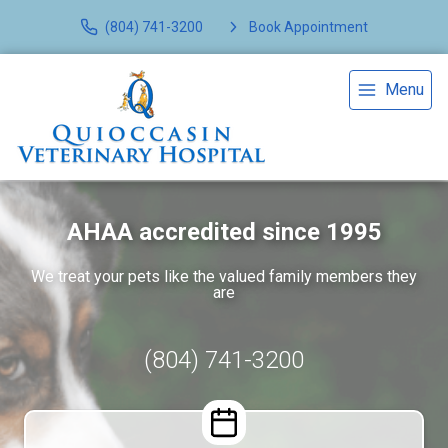
(804) 741-3200
Book Appointment
Menu
AHAA accredited since 1995
We treat your pets like the valued family members they
are
(804) 741-3200