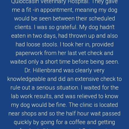
Quioccasin Veterinary Hospital. They gave
me a fit -in appointment, meaning my dog
would be seen between their scheduled
clients. I was so grateful. My dog hadn't
eaten in two days, had thrown up and also
had loose stools. I took her in, provided
paperwork from her last vet check and
waited only a short time before being seen.
Dr. Hillenbrand was clearly very
knowledgeable and did an extensive check to
rule out a serious situation. I waited for the
lab work results, and was relieved to know
my dog would be fine. The clinic is located
near shops and so the half hour wait passed
quickly by going for a coffee and getting