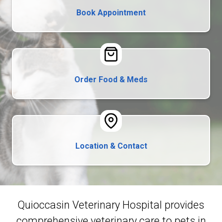
Book Appointment
Order Food & Meds
Location & Contact
Quioccasin Veterinary Hospital provides
comprehensive veterinary care to pets in