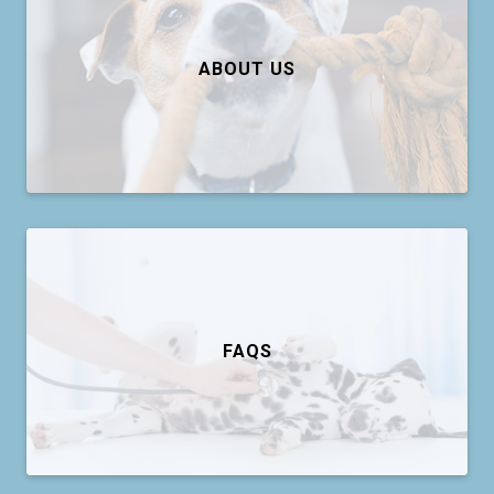
ABOUT US
FAQS