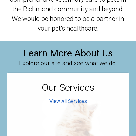
the Richmond community and beyond.
We would be honored to be a partner in
your pet's healthcare.
Learn More About Us
Explore our site and see what we do.
Our Services
View All Services