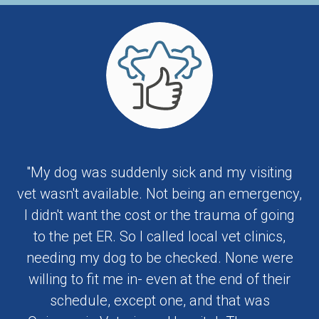
"My dog was suddenly sick and my visiting
vet wasn't available. Not being an emergency,
I didn't want the cost or the trauma of going
to the pet ER. So I called local vet clinics,
needing my dog to be checked. None were
willing to fit me in- even at the end of their
schedule, except one, and that was