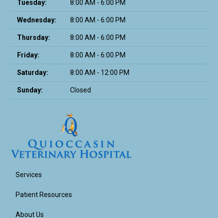
Tuesday:
8:00 AM - 6:00 PM
Wednesday:
8:00 AM - 6:00 PM
Thursday:
8:00 AM - 6:00 PM
Friday:
8:00 AM - 6:00 PM
Saturday:
8:00 AM - 12:00 PM
Sunday:
Closed
Services
Patient Resources
About Us