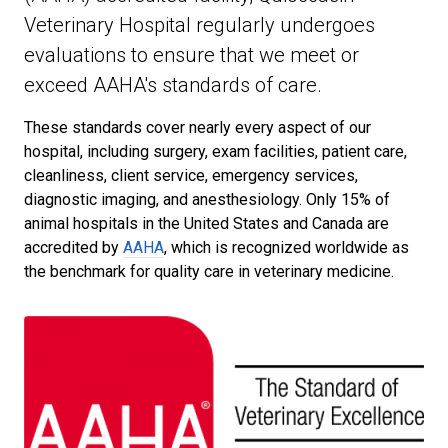
Veterinary Hospital regularly undergoes
evaluations to ensure that we meet or
exceed AAHA's standards of care.
These standards cover nearly every aspect of our
hospital, including surgery, exam facilities, patient care,
cleanliness, client service, emergency services,
diagnostic imaging, and anesthesiology. Only 15% of
animal hospitals in the United States and Canada are
accredited by
AAHA
, which is recognized worldwide as
the benchmark for quality care in veterinary medicine.