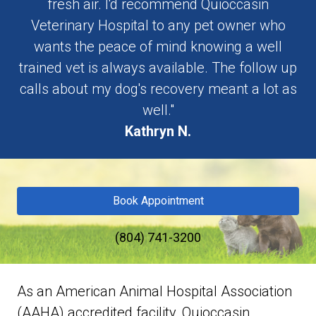
fresh air. I'd recommend Quioccasin
Veterinary Hospital to any pet owner who
wants the peace of mind knowing a well
trained vet is always available. The follow up
calls about my dog's recovery meant a lot as
well."
Kathryn N.
Book Appointment
(804) 741-3200
As an American Animal Hospital Association
(AAHA) accredited facility, Quioccasin